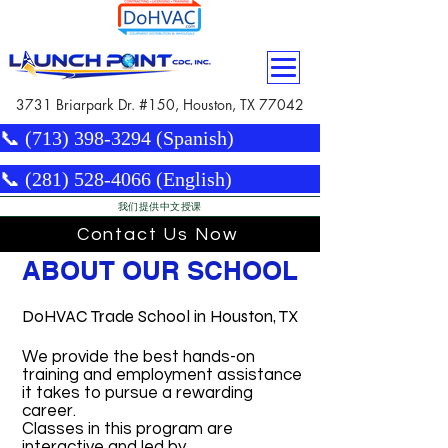
3731 Briarpark Dr. #150, Houston, TX 77042
📞 (713) 398-3294 (Spanish)
📞 (281) 528-4066 (English)
我们提供中文授课
Contact Us Now
ABOUT OUR SCHOOL
DoHVAC Trade School in Houston, TX
We provide the best hands-on
training and employment assistance
it takes to pursue a rewarding
career.
Classes in this program are
interactive and led by