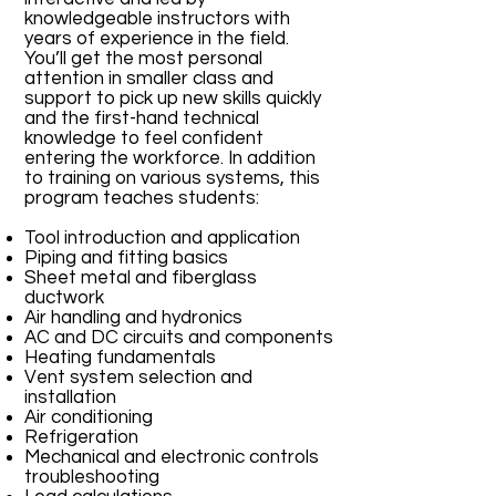
knowledgeable instructors with
years of experience in the field.
You’ll get the most personal
attention in smaller class and
support to pick up new skills quickly
and the first-hand technical
knowledge to feel confident
entering the workforce. In addition
to training on various systems, this
program teaches students:
Tool introduction and application
Piping and fitting basics
Sheet metal and fiberglass
ductwork
Air handling and hydronics
AC and DC circuits and components
Heating fundamentals
Vent system selection and
installation
Air conditioning
Refrigeration
Mechanical and electronic controls
troubleshooting