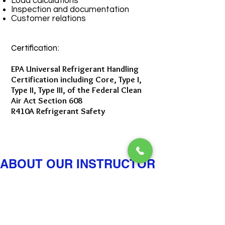
Load calculations
Inspection and documentation
Customer relations
Certification:
EPA Universal Refrigerant Handling
Certification including Core, Type I,
Type II, Type III, of the Federal Clean
Air Act Section 608
R410A Refrigerant Safety
ABOUT OUR INSTRUCTOR
Ritchie Rogers: HIS
BACKGROUND &
TEACHING METHOD